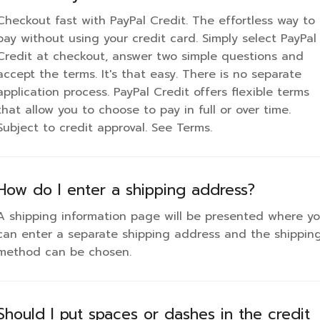
an enter a separate shipping address and the shipping
our card number should be entered in as a continuous
Checkout fast with PayPal Credit. The effortless way to
ethod can be chosen.
tring of numbers.
pay without using your credit card. Simply select PayPal
Credit at checkout, answer two simple questions and
accept the terms. It's that easy. There is no separate
Can I order without a credit card?
application process. PayPal Credit offers flexible terms
that allow you to choose to pay in full or over time.
o. The only form of payment accepted is with a credit
Subject to credit approval. See Terms.
ard.
How do I enter a shipping address?
A shipping information page will be presented where y
can enter a separate shipping address and the shippin
method can be chosen.
Should I put spaces or dashes in the credit