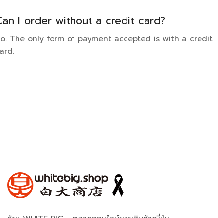
Can I order without a credit card?
o. The only form of payment accepted is with a credit
ard.