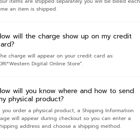
our items are shipped separately you will be billed each
ime an item is shipped.
How will the charge show up on my credit
card?
he charge will appear on your credit card as:
DRI*Western Digital Online Store".
How will you know where and how to send
my physical product?
f you order a physical product, a Shipping Information
age will appear during checkout so you can enter a
hipping address and choose a shipping method.