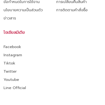
ข้อกำหนดในการใช้งาน
การเปลี่ยนคืนสินค้า
นโยบายความเป็นส่วนตัว
การติดตามคำสั่งซื้อ
ข่าวสาร
โซเชียลมีเดีย
Facebook
Instagram
Tiktok
Twitter
Youtube
Line Official