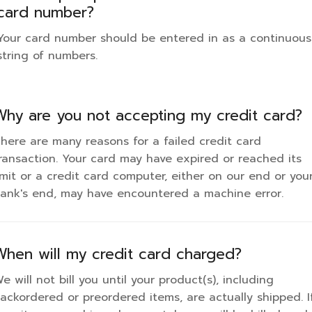
card number?
Your card number should be entered in as a continuous
string of numbers.
Why are you not accepting my credit card?
here are many reasons for a failed credit card
ransaction. Your card may have expired or reached its
imit or a credit card computer, either on our end or you
ank's end, may have encountered a machine error.
When will my credit card charged?
e will not bill you until your product(s), including
ackordered or preordered items, are actually shipped. I