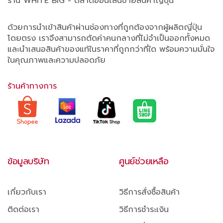
ร้าน WHITE BIG - ตลาดออนไลน์ขายสินค้าญี่ปุ่น
ด้วยการนำเข้าสินค้าผ่านช่องทางที่ถูกต้องจากผู้ผลิตญี่ปุ่น
โดยตรง เราจึงสามารถตัดค่าคนกลางที่ไม่จำเป็นออกทั้งหมด
และนำเสนอสินค้าของแท้ในราคาที่ถูกกว่าที่ใด พร้อมความมั่นใจ
ในคุณภาพและความปลอดภัย
ร้านค้าทางการ
ข้อมูลบริษัท
ศูนย์ช่วยเหลือ
เกี่ยวกับเรา
วิธีการสั่งซื้อสินค้า
ติดต่อเรา
วิธีการชำระเงิน