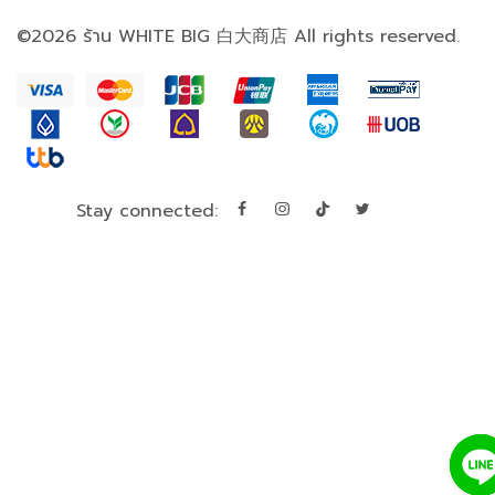
©2026 ร้าน WHITE BIG 白大商店 All rights reserved.
Stay connected: