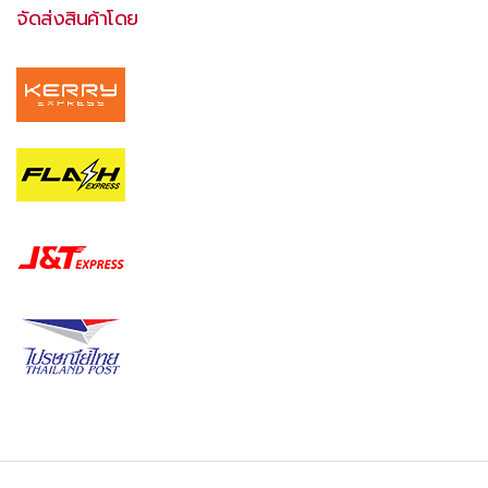
จัดส่งสินค้าโดย