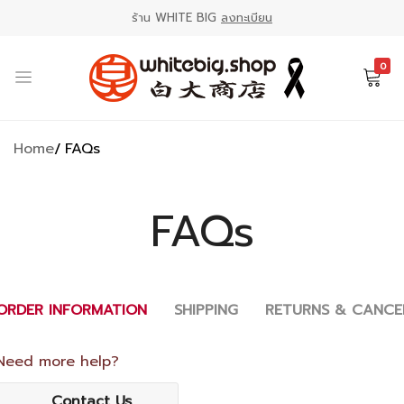
ร้าน WHITE BIG
ลงทะเบียน
0
ร้าน
ตลาด
WHITE
ออนไลน์
Home
FAQs
BIG
ขาย
白
สินค้า
大
ญี่ปุ่น
FAQs
商
店
ORDER INFORMATION
SHIPPING
RETURNS & CANCE
Need more help?
Contact Us